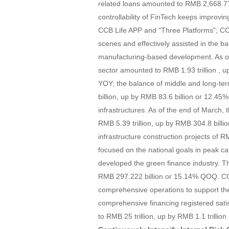
related loans amounted to RMB 2,668.77
controllability of FinTech keeps improv
CCB Life APP and "Three Platforms"; CCB 
scenes and effectively assisted in the ban
manufacturing-based development. As of 
sector amounted to RMB 1.93 trillion , 
YOY; the balance of middle and long-te
billion, up by RMB 83.6 billion or 12.4
infrastructures. As of the end of March, 
RMB 5.39 trillion, up by RMB 304.8 bill
infrastructure construction projects of R
focused on the national goals in peak c
developed the green finance industry. T
RMB 297.222 billion or 15.14% QOQ. CCB
comprehensive operations to support th
comprehensive financing registered sati
to RMB 25 trillion, up by RMB 1.1 trilli