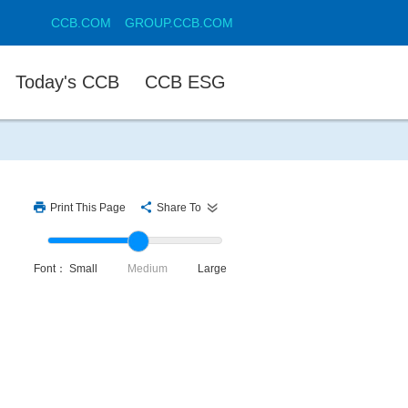
CCB.COM
GROUP.CCB.COM
Today's CCB
CCB ESG
Print This Page
Share To
Font：
Small
Medium
Large