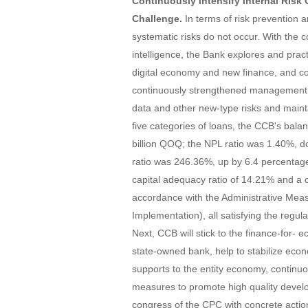
Continuously Intensify Internal Risk
Challenge.
In terms of risk prevention 
systematic risks do not occur. With the 
intelligence, the Bank explores and pra
digital economy and new finance, and co
continuously strengthened management an
data and other new-type risks and maint
five categories of loans, the CCB's ba
billion QOQ; the NPL ratio was 1.40%, 
ratio was 246.36%, up by 6.4 percentage 
capital adequacy ratio of 14.21% and a c
accordance with the Administrative Measu
Implementation), all satisfying the regul
Next, CCB will stick to the finance-for- e
state-owned bank, help to stabilize eco
supports to the entity economy, continuo
measures to promote high quality devel
congress of the CPC with concrete actio