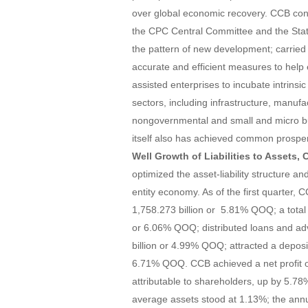
over global economic recovery. CCB cons
the CPC Central Committee and the State
the pattern of new development; carried 
accurate and efficient measures to help e
assisted enterprises to incubate intrins
sectors, including infrastructure, manufa
nongovernmental and small and micro bu
itself also has achieved common prosper
Well Growth of Liabilities to Assets,
optimized the asset-liability structure a
entity economy. As of the first quarter,
1,758.273 billion or 5.81% QOQ; a total 
or 6.06% QOQ; distributed loans and a
billion or 4.99% QOQ; attracted a deposi
6.71% QOQ. CCB achieved a net profit of 
attributable to shareholders, up by 5.7
average assets stood at 1.13%; the ann