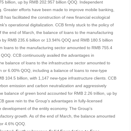
5 billion, up by RMB 202.957 billion QOQ. Independent
ing. Greater efforts have been made to improve mobile banking,
has facilitated the construction of new financial ecological
k's operational digitalization. CCB firmly stuck to the policy of
the end of March, the balance of loans to the manufacturing
up by RMB 235.6 billion or 13.94% QOQ and RMB 180.5 billion
rm loans to the manufacturing sector amounted to RMB 755.4
5% QOQ. CCB continuously availed the advantages in
the balance of loans to the infrastructure sector amounted to
ion or 6.00% QOQ, including a balance of loans to new-type
MB 104.5 billion, with 1,147 new-type infrastructure clients. CCB
arbon emission and carbon neutralization and aggressively
he balance of green bond accounted for RMB 2.26 trillion, up by
 gave rein to the Group's advantages in fully-licensed
e development of the entity economy. The Group's
sfactory growth. As of the end of March, the balance amounted
on or 4.6% QOQ.