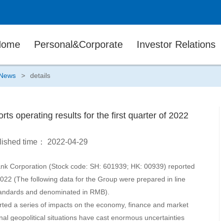
Home
Personal&Corporate
Investor Relations
News
>
details
ts operating results for the first quarter of 2022
lished time：
2022-04-29
ank Corporation (Stock code: SH: 601939; HK: 00939) reported
f 2022 (The following data for the Group were prepared in line
Standards and denominated in RMB).
rted a series of impacts on the economy, finance and market
nal geopolitical situations have cast enormous uncertainties