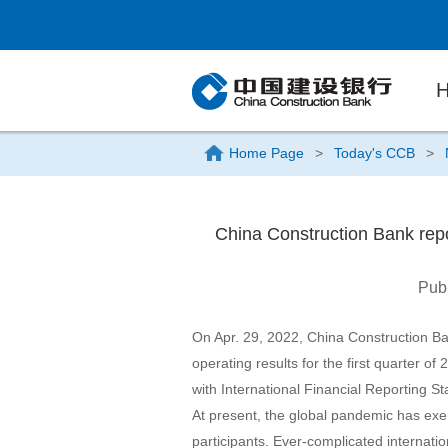
Home Page
>
Today's CCB
>
China Construction Bank repor
Pub
On Apr. 29, 2022, China Construction B
operating results for the first quarter o
with International Financial Reporting 
At present, the global pandemic has exe
participants. Ever-complicated internatio