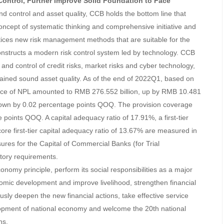
 Control, Further Improve Solid Foundation to Face
and control and asset quality, CCB holds the bottom line that
concept of systematic thinking and comprehensive initiative and
ctices new risk management methods that are suitable for the
nstructs a modern risk control system led by technology. CCB
d control of credit risks, market risks and cyber technology,
ained sound asset quality. As of the end of 2022Q1, based on
lance of NPL amounted to RMB 276.552 billion, up by RMB 10.481
down by 0.02 percentage points QOQ. The provision coverage
points QOQ. A capital adequacy ratio of 17.91%, a first-tier
ore first-tier capital adequacy ratio of 13.67% are measured in
res for the Capital of Commercial Banks (for Trial
atory requirements.
conomy principle, perform its social responsibilities as a major
nomic development and improve livelihood, strengthen financial
usly deepen the new financial actions, take effective service
opment of national economy and welcome the 20th national
ns.