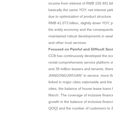
income from interest of RMB 159.491 bil
basically the same YOY; net interest yie
due to optimization of product structu
RMB 41.073 billion, slightly down YOY, p
the entity economy and the consequenti
maintained robust developments in weal
and other trust services.
Focused on Painful and Difficult Soc
CCB has continuously developed the ecol
rental comprehensive service platform of
and 39 million leasers and tenants; the
JIANGONGJIAYUAN" in service; more tha
linked in major cities nationwide and the
cities; the balance of house lease loans
March. The coverage of inclusive financ
growth in the balance of inclusive financ
QOQ) and the number of customers to 2.