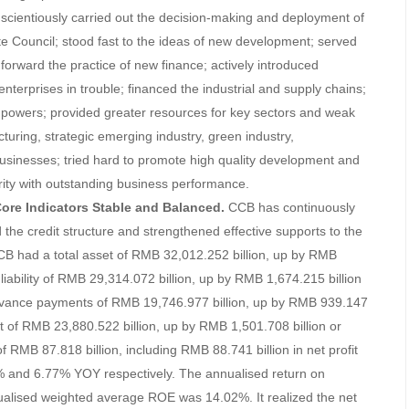
cientiously carried out the decision-making and deployment of
 Council; stood fast to the ideas of new development; served
forward the practice of new finance; actively introduced
nterprises in trouble; financed the industrial and supply chains;
ic powers; provided greater resources for key sectors and weak
cturing, strategic emerging industry, green industry,
sinesses; tried hard to promote high quality development and
ity with outstanding business performance.
 Core Indicators Stable and Balanced.
CCB has continuously
nd the credit structure and strengthened effective supports to the
 CCB had a total asset of RMB 32,012.252 billion, up by RMB
liability of RMB 29,314.072 billion, up by RMB 1,674.215 billion
dvance payments of RMB 19,746.977 billion, up by RMB 939.147
t of RMB 23,880.522 billion, up by RMB 1,501.708 billion or
RMB 87.818 billion, including RMB 88.741 billion in net profit
8% and 6.77% YOY respectively. The annualised return on
ualised weighted average ROE was 14.02%. It realized the net