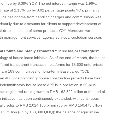
lion, up by 8.39% YOY. The net interest margin was 1.96%,
ld rate of 2.15%, up by 0.02 percentage points YOY, primarily
re. The net income from handling charges and commissions was
rimarily due to discounts for clients to support development of
al drop in income of some products YOY. Moreover, we
th management services, agency services, custodian services
ial Points and Stably Promoted "Three Major Strategies".
ogy of house lease initiative. As of the end of March, the house
fered transparent transaction platforms for 15,600 enterprises
re are 189 communities for long-term lease called "CCB
n 400 indemnificatory house construction projects have been
 indemnificatory house lease APP is in operation in 60-plus
 has registered rapid growth to RMB 162.822 billion at the end of
e initiative has been continuously expanded, with continuous
ial credits to RMB 2,024.156 billion (up by RMB 150.473 billion
09 million (up by 153,300 QOQ); the balance of agriculture-