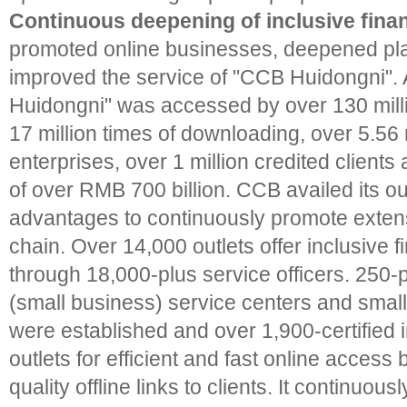
Continuous deepening of inclusive finan
promoted online businesses, deepened pla
improved the service of "CCB Huidongni".
Huidongni" was accessed by over 130 millio
17 million times of downloading, over 5.56 m
enterprises, over 1 million credited clients 
of over RMB 700 billion. CCB availed its o
advantages to continuously promote extens
chain. Over 14,000 outlets offer inclusive 
through 18,000-plus service officers. 250-p
(small business) service centers and smal
were established and over 1,900-certified i
outlets for efficient and fast online access
quality offline links to clients. It continuo