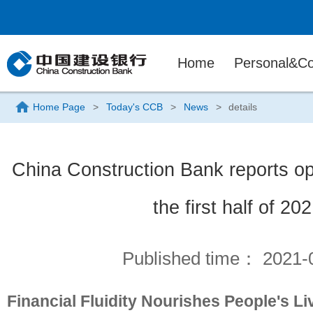
Home
Personal&Co
Home Page
>
Today's CCB
>
News
>
details
China Construction Bank reports ope
the first half of 20
Published time：
2021-
Financial Fluidity Nourishes People's L