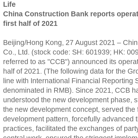
Life
China Construction Bank reports operati
first half of 2021
Beijing/Hong Kong, 27 August 2021 – Chin
Co., Ltd. (stock code: SH: 601939; HK: 009
referred to as "CCB") announced its operatin
half of 2021. (The following data for the G
line with International Financial Reporting
denominated in RMB). Since 2021, CCB has 
understood the new development phase, st
the new development concept, served the 
development pattern, forcefully advanced t
practices, facilitated the exchanges of part