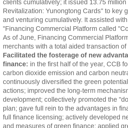
clients cumulatively; it issued 13.75 millio
Revitalization: Yunongtong Cards" to key g
and venturing cumulatively. It assisted wit
"Financing Commercial Platform called "Co
As of June, Financing Commercial Platfor
merchants with a total aided transaction of
Facilitated the fosterage of new advant
finance:
in the first half of the year, CCB
carbon dioxide emission and carbon neutra
continuously diversified the green potential
actions; improved the long-term mechanism
development; collectively promoted the "d
plan; gave full rein to the advantages in fi
full finance licensing; actively developed 
and measures of green finance; applied gr