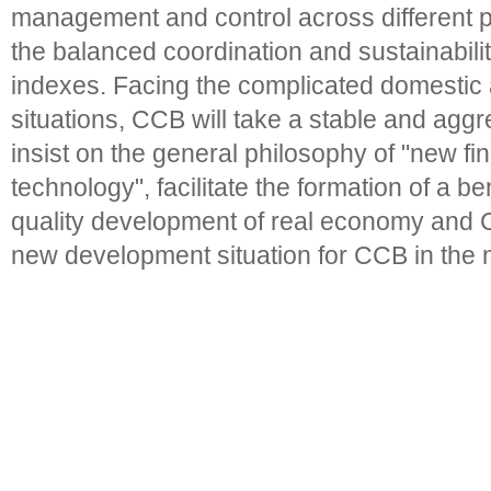
management and control across different 
the balanced coordination and sustainabili
indexes. Facing the complicated domestic 
situations, CCB will take a stable and agg
insist on the general philosophy of "new fi
technology", facilitate the formation of a be
quality development of real economy and 
new development situation for CCB in the 