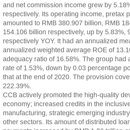
and net commission income grew by 5.1
respectively. Its operating income, pretax pr
amounted to RMB 380.907 billion, RMB 18
154.106 billion respectively, up by 5.83%
respectively YOY. It had an annualized m
annualized weighted average ROE of 13.1
adequacy ratio of 16.58%. The group had 
rate of 1.53%, down by 0.03 percentage p
that at the end of 2020. The provision cov
222.39%.
CCB actively promoted the high-quality de
economy; increased credits in the inclusiv
manufacturing, strategic emerging industry
other sectors. Its amount of distributed l