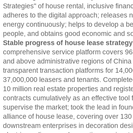
Strategies" of house rental, inclusive fina
adheres to the digital approach; releases n
energy continuously; helps to develop a bett
people, and obtains good economic and soc
Stable progress of house lease strategy
comprehensive service platform covers 96%
and above administrative regions of China 
transparent transaction platforms for 14,0
37,000,000 leasers and tenants. Completed 
10 million real estate properties and regist
contracts cumulatively as an effective tool
supervise the market; took the lead in foun
alliance of house lease, covering over 13
downstream enterprises in decoration desi