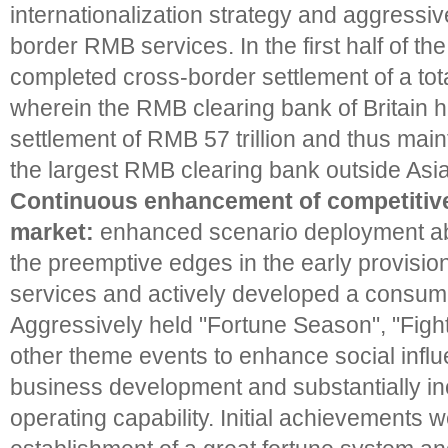
internationalization strategy and aggressi
border RMB services. In the first half of t
completed cross-border settlement of a total
wherein the RMB clearing bank of Britain 
settlement of RMB 57 trillion and thus main
the largest RMB clearing bank outside Asia
Continuous enhancement of competitiven
market:
enhanced scenario deployment abil
the preemptive edges in the early provision
services and actively developed a consum
Aggressively held "Fortune Season", "Fig
other theme events to enhance social infl
business development and substantially inc
operating capability. Initial achievements 