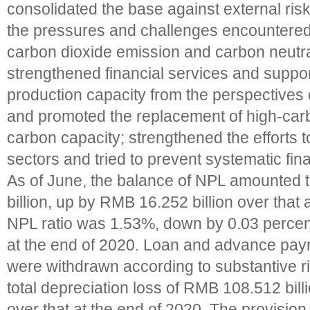
consolidated the base against external risks
the pressures and challenges encountered
carbon dioxide emission and carbon neutra
strengthened financial services and suppo
production capacity from the perspectives o
and promoted the replacement of high-carb
carbon capacity; strengthened the efforts to
sectors and tried to prevent systematic fina
As of June, the balance of NPL amounted
billion, up by RMB 16.252 billion over that 
NPL ratio was 1.53%, down by 0.03 percent
at the end of 2020. Loan and advance pay
were withdrawn according to substantive ri
total depreciation loss of RMB 108.512 bil
over that at the end of 2020. The provisio