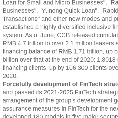
Loan for Small and Micro Businesses", "Ra
Businesses", "Yunong Quick Loan", "Rapid
Transactions" and other new modes and p
established a highly diversified inclusive f
system. As of June, CCB released cumulati
RMB 4.7 trillion to over 2.1 million leasers
financing balance of RMB 1.71 trillion, u
billion over that at the end of 2020; 1.8018 
financing clients, up by 106,300 clients ove
2020.
Forcefully development of FinTech stra
and passed its 2021-2025 FinTech strategic
arrangement of the group's development g
assurance measures in FinTech for the next
developed 180 models in five major sectors