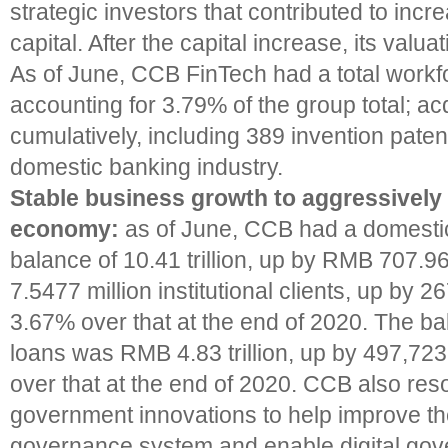
strategic investors that contributed to incre
capital. After the capital increase, its valua
As of June, CCB FinTech had a total workfo
accounting for 3.79% of the group total; a
cumulatively, including 389 invention patent
domestic banking industry.
Stable business growth to aggressively 
economy:
as of June, CCB had a domestic
balance of 10.41 trillion, up by RMB 707.96
7.5477 million institutional clients, up by 2
3.67% over that at the end of 2020. The bal
loans was RMB 4.83 trillion, up by 497,723 
over that at the end of 2020. CCB also res
government innovations to help improve th
governance system and enable digital gove