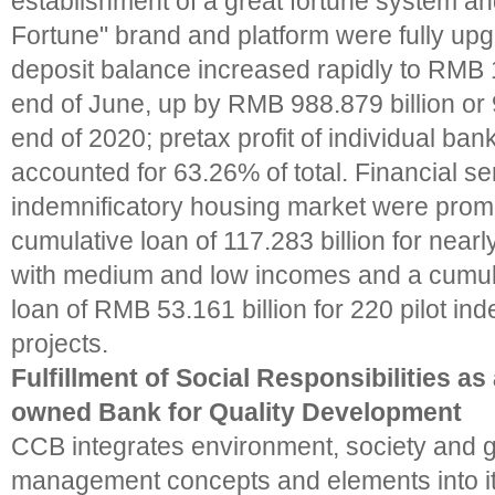
establishment of a great fortune system 
Fortune" brand and platform were fully upg
deposit balance increased rapidly to RMB 11
end of June, up by RMB 988.879 billion or 
end of 2020; pretax profit of individual ban
accounted for 63.26% of total. Financial se
indemnificatory housing market were promo
cumulative loan of 117.283 billion for near
with medium and low incomes and a cumul
loan of RMB 53.161 billion for 220 pilot in
projects.
Fulfillment of Social Responsibilities as
owned Bank for Quality Development
CCB integrates environment, society and
management concepts and elements into it