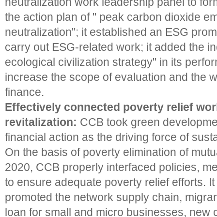
neutralization work leadership panel to fo
the action plan of " peak carbon dioxide e
neutralization"; it established an ESG pro
carry out ESG-related work; it added the in
ecological civilization strategy" in its perf
increase the scope of evaluation and the w
finance.
Effectively connected poverty relief wo
revitalization:
CCB took green developme
financial action as the driving force of su
On the basis of poverty elimination of mutu
2020, CCB properly interfaced policies, 
to ensure adequate poverty relief efforts. 
promoted the network supply chain, migran
loan for small and micro businesses, new