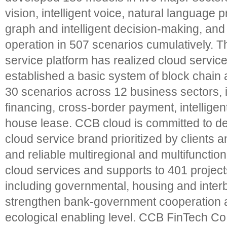
vision, intelligent voice, natural language
graph and intelligent decision-making, and
operation in 507 scenarios cumulatively. T
service platform has realized cloud servic
established a basic system of block chain a
30 scenarios across 12 business sectors, 
financing, cross-border payment, intellig
house lease. CCB cloud is committed to de
cloud service brand prioritized by clients a
and reliable multiregional and multifunctio
cloud services and supports to 401 project
including governmental, housing and interb
strengthen bank-government cooperation 
ecological enabling level. CCB FinTech Co.,