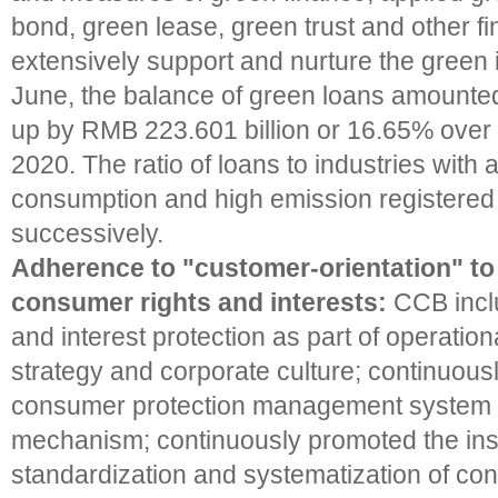
bond, green lease, green trust and other fi
extensively support and nurture the green i
June, the balance of green loans amounted 
up by RMB 223.601 billion or 16.65% over t
2020. The ratio of loans to industries with 
consumption and high emission registered 
successively.
Adherence to "customer-orientation" to
consumer rights and interests:
CCB incl
and interest protection as part of operati
strategy and corporate culture; continuous
consumer protection management system 
mechanism; continuously promoted the insti
standardization and systematization of co