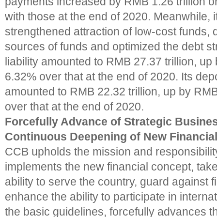
payments increased by RMB 1.26 trillion 
with those at the end of 2020. Meanwhile, i
strengthened attraction of low-cost funds, d
sources of funds and optimized the debt stru
liability amounted to RMB 27.37 trillion, up 
6.32% over that at the end of 2020. Its dep
amounted to RMB 22.32 trillion, up by RMB 
over that at the end of 2020.
Forcefully Advance of Strategic Busine
Continuous Deepening of New Financial
CCB upholds the mission and responsibility
implements the new financial concept, tak
ability to serve the country, guard against f
enhance the ability to participate in interna
the basic guidelines, forcefully advances 