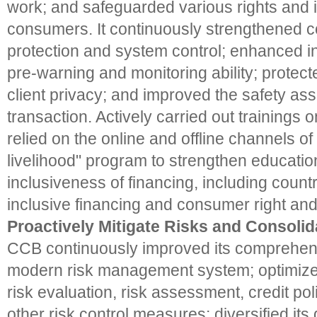
work; and safeguarded various rights and in
consumers. It continuously strengthened 
protection and system control; enhanced in
pre-warning and monitoring ability; protect
client privacy; and improved the safety as
transaction. Actively carried out trainings o
relied on the online and offline channels of 
livelihood" program to strengthen educatio
inclusiveness of financing, including count
inclusive financing and consumer right and 
Proactively Mitigate Risks and Consolid
CCB continuously improved its comprehensi
modern risk management system; optimized 
risk evaluation, risk assessment, credit pol
other risk control measures; diversified its 