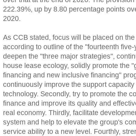
222.39%, up by 8.80 percentage points over
2020.
As CCB stated, focus will be placed on the 
according to outline of the "fourteenth five-y
deepen the "three major strategies", conti
house lease ecology, solidly promote the "g
financing and new inclusive financing" pr
continuously improve the support capacity o
technology. Secondly, try to promote the co
finance and improve its quality and effecti
real economy. Thirdly, facilitate developmen
system and help to elevate the group's co
service ability to a new level. Fourthly, str