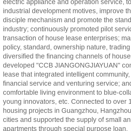
electric appliance and operation service, t
industrial development motives, improve the
disciple mechanism and promote the standa
industry; continuously promoted pilot servi
transaction of house lease enterprises; ma
policy, standard, ownership nature, trading 
diversified the financing channels of house
developed "CCB JIANGONGJIAYUAN" comm
lease that integrated intelligent community,
financial service and venturing service; an
comfortable living environment to blue-colla
young innovators, etc. Connected to over 
housing projects in Guangzhou, Hangzhou, 
cities and supported the supply of small an
apartments through special purpose loan.