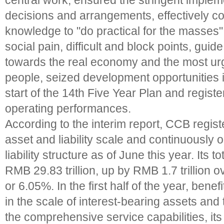
central work, ensured the stringent impleme
decisions and arrangements, effectively co
knowledge to "do practical for the masses",
social pain, difficult and block points, guide 
towards the real economy and the most ur
people, seized development opportunities 
start of the 14th Five Year Plan and registe
operating performances.
According to the interim report, CCB regist
asset and liability scale and continuously 
liability structure as of June this year. Its 
RMB 29.83 trillion, up by RMB 1.7 trillion 
or 6.05%. In the first half of the year, bene
in the scale of interest-bearing assets an
the comprehensive service capabilities, its