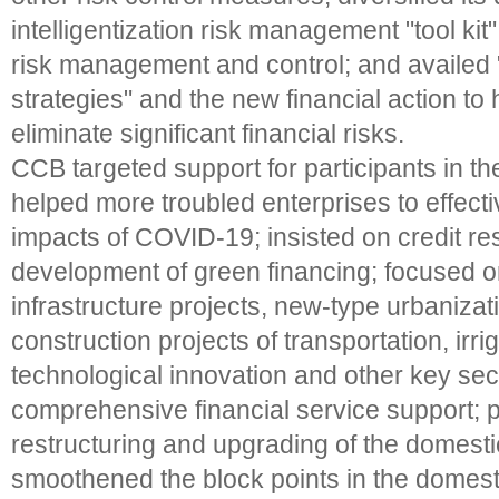
intelligentization risk management "tool kit
risk management and control; and availed 
strategies" and the new financial action to
eliminate significant financial risks.
CCB targeted support for participants in t
helped more troubled enterprises to effectiv
impacts of COVID-19; insisted on credit re
development of green financing; focused 
infrastructure projects, new-type urbanizat
construction projects of transportation, irri
technological innovation and other key sec
comprehensive financial service support;
restructuring and upgrading of the domesti
smoothened the block points in the domest