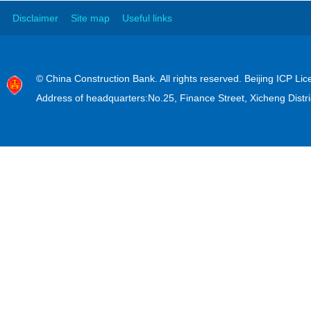
Disclaimer
Site map
Useful links
© China Construction Bank. All rights reserved. Beijing ICP L
Address of headquarters:No.25, Finance Street, Xicheng Distri