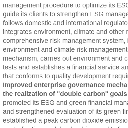
management procedure to optimize its E
guide its clients to strengthen ESG manage
follows domestic and international regulat
integrates environment, climate and other ri
comprehensive risk management system, i
environment and climate risk management 
mechanism, carries out environment and cl
tests and establishes a financial service a
that conforms to quality development requ
Improved enterprise governance mech
the realization of "double carbon" goals
promoted its ESG and green financial man
and strengthened evaluation of its green fin
established a peak carbon dioxide emissi