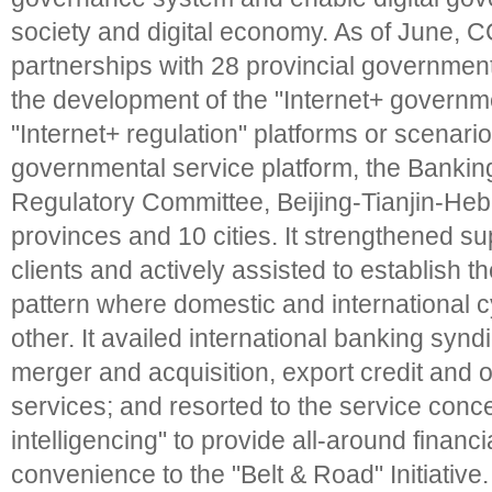
society and digital economy. As of June, 
partnerships with 28 provincial government
the development of the "Internet+ governm
"Internet+ regulation" platforms or scenario
governmental service platform, the Banki
Regulatory Committee, Beijing-Tianjin-Heb
provinces and 10 cities. It strengthened su
clients and actively assisted to establish
pattern where domestic and international 
other. It availed international banking synd
merger and acquisition, export credit and 
services; and resorted to the service conce
intelligencing" to provide all-around financ
convenience to the "Belt & Road" Initiative