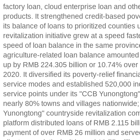
factory loan, cloud enterprise loan and oth
products. It strengthened credit-based pover
its balance of loans to prioritized counties
revitalization initiative grew at a speed fas
speed of loan balance in the same provinc
agriculture-related loan balance amounted t
up by RMB 224.305 billion or 10.74% over t
2020. It diversified its poverty-relief financ
service modes and established 520,000 inc
service points under its "CCB Yunongtong
nearly 80% towns and villages nationwide;
Yunongtong" countryside revitalization co
platform distributed loans of RMB 2.115 bil
payment of over RMB 26 million and serve