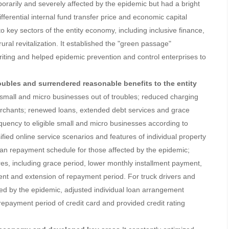
orarily and severely affected by the epidemic but had a bright
ferential internal fund transfer price and economic capital
o key sectors of the entity economy, including inclusive finance,
al revitalization. It established the "green passage"
ting and helped epidemic prevention and control enterprises to
troubles and surrendered reasonable benefits to the entity
 small and micro businesses out of troubles; reduced charging
erchants; renewed loans, extended debt services and grace
equency to eligible small and micro businesses according to
ified online service scenarios and features of individual property
 loan repayment schedule for those affected by the epidemic;
res, including grace period, lower monthly installment payment,
nt and extension of repayment period. For truck drivers and
ted by the epidemic, adjusted individual loan arrangement
repayment period of credit card and provided credit rating