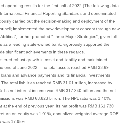
d operating results for the first half of 2022 (The following data
h International Financial Reporting Standards and denominated
ously carried out the decision-making and deployment of the
ouncil; implemented the new development concept through new
bilities", further promoted "Three Major Strategies"; given full
vices as a leading state-owned bank; vigorously supported the
e significant achievements in these regards.
stered robust growth in asset and liability and maintained
the end of June 2022. The total assets reached RMB 33.69
its loans and advance payments and its financial investments
he total liabilities reached RMB 31.01 trillion, increased by
. Its net interest income was RMB 317.340 billion and the net
issions was RMB 68.823 billion. The NPL ratio was 1.40%,
 at the end of previous year. Its net profit was RMB 161.730
d return on equity was 1.01%, annualized weighted average ROE
io was 17.95%.