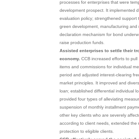
processes for enterprises that were temp
development prospect. It implemented dif
evaluation policy; strengthened support t
green development, manufacturing and rur
declaration mechanism for bond underwri
raise production funds.
Assisted enterprises to settle their 
economy.
CCB increased efforts to pull
items and commissions for individual m
period and adjusted interest-clearing fr
market principles. It improved and divers
loan; established differential individual
provided four types of alleviating measu
suspension of monthly installment payme
other key clients who are severely affec
according to client needs, extended the 
protection to eligible clients.