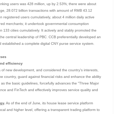
anking users was 428 million, up by 2.53%; there were about
age, 28.072 billion transactions with amount of RMB 43.12
on registered users cumulatively, about 4 million daily active
tered merchants; it undertook governmental consumption
n 133 cities cumulatively. It actively and stably promoted the
the central leadership of PBC. CCB preferentially developed an
d established a complete digital CNY purse service system.
sses
and efficiency
ea of new development, and considered the country's interests,
the country, guard against financial risks and enhance the ability
on as the basic guidelines, forcefully advances the "Three Major
nance and FinTech and effectively improves service quality and
gy.
As of the end of June, its house lease service platform
al and higher level, offering a transparent trading platform to