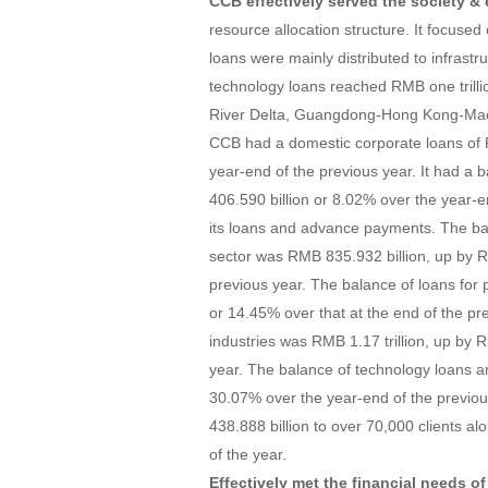
CCB effectively served the society 
resource allocation structure. It focuse
loans were mainly distributed to infrastr
technology loans reached RMB one trillio
River Delta, Guangdong-Hong Kong-Maca
CCB had a domestic corporate loans of R
year-end of the previous year. It had a b
406.590 billion or 8.02% over the year-
its loans and advance payments. The ba
sector was RMB 835.932 billion, up by R
previous year. The balance of loans for p
or 14.45% over that at the end of the pr
industries was RMB 1.17 trillion, up by 
year. The balance of technology loans a
30.07% over the year-end of the previous
438.888 billion to over 70,000 clients alo
of the year.
Effectively met the financial needs o