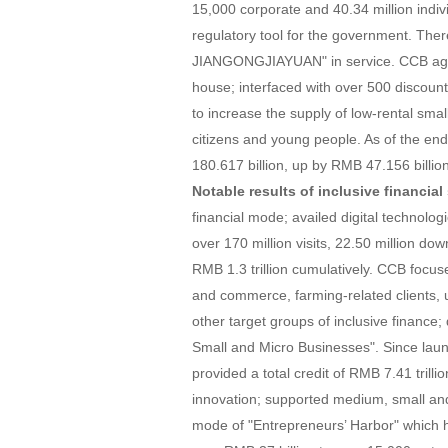
15,000 corporate and 40.34 million indi
regulatory tool for the government. The
JIANGONGJIAYUAN" in service. CCB aggr
house; interfaced with over 500 discount
to increase the supply of low-rental smal
citizens and young people. As of the en
180.617 billion, up by RMB 47.156 billion
Notable results of inclusive financial 
financial mode; availed digital technolo
over 170 million visits, 22.50 million dow
RMB 1.3 trillion cumulatively. CCB focu
and commerce, farming-related clients,
other target groups of inclusive finance;
Small and Micro Businesses". Since launc
provided a total credit of RMB 7.41 trill
innovation; supported medium, small and 
mode of "Entrepreneurs’ Harbor" which h