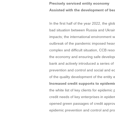
Precisely serviced entity economy
Assisted with the development of beau
In the first half of the year 2022, the gl
bad situation between Russia and Ukrai
impacts; the international environment w
outbreak of the pandemic imposed heavy
complex and difficult situation, CCB reso
the economy and ensuring safe developm
bank and actively introduced a series of
prevention and control and social and e
of the quality development of the entit
Increased credit supports to epidemi
the white list of key clients for epidemic
credit needs of key enterprises in epidem
opened green passages of credit approval 
epidemic prevention and control and pro