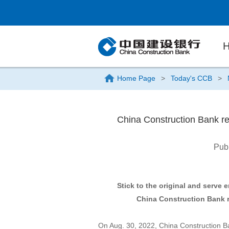
Home Page
>
Today's CCB
>
China Construction Bank repo
Pub
Stick to the original and serve
China Construction Bank re
On Aug. 30, 2022, China Construction B