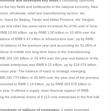
& economy and developed key areas.
It constantly optimized
d on the key fields and bottlenecks in the national economy. New
ucture, wholesale, retail and manufacturing sectors, etc;
n; loans for Beijing, Tianjin and Hebei Province, the Yangtze
o and other key areas were increased.As of the end of June,
MB 10.60 trillion, up by RMB 1.00 trillion or 10.46% over the
alance of RMB 5.47 trillion in infrastructure loan, up by RMB
end balance of the previous year and accounting for 51.66% of
lance of middle and long-term loans to the manufacturing
MB 164.191 billion or 24.44% over the year-end balance of the
rivate enterprises was RMB 4.15 trillion, up by 524.074 billion
evious year. The balance of loans to strategic emerging
RMB 245.770 billion or 26.66% over the year-end of the previous
mounted to RMB 1.14 trillion, up by RMB 264.570 billion or
 year. It offered a supply chain financial support of RMB
ng the industrial chains of 4,113 core enterprises in the first half
f hundreds of millions of customers.
It stably promoted