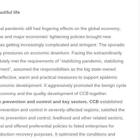
tiful life
obal pandemic still had lingering effects on the global economy;
ne and major economies' tightening policies brought new
as getting increasingly complicated and stringent. The sporadic
 pressures on economic downturn. Facing the extraordinarily
lutely met the requirements of “stabilizing pandemic, stabilizing
ent”, assumed the responsibilities as the big state-owned
 effective, warm and practical measures to support epidemic
conomic development. It aggressively promoted the benign cycle
y economy and the quality development of CCB together.
c prevention and control and key sectors.
CCB
established
 prevention and control in severely-affected regions; satisfied the
ic prevention and control, livelihood and other related sectors;
and offered preferential policies to listed enterprises for
duction recovery purposes. It optimized the conditions and