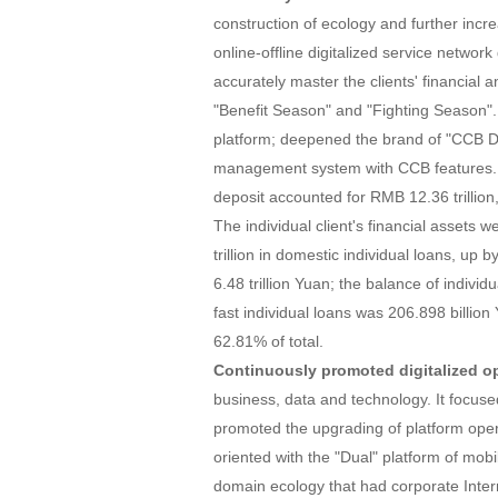
construction of ecology and further incre
online-offline digitalized service network 
accurately master the clients' financial
"Benefit Season" and "Fighting Season".
platform; deepened the brand of "CCB D
management system with CCB features. As
deposit accounted for RMB 12.36 trillion,
The individual client's financial assets 
trillion in domestic individual loans, up
6.48 trillion Yuan; the balance of indivi
fast individual loans was 206.898 billion
62.81% of total.
Continuously promoted digitalized op
business, data and technology. It focus
promoted the upgrading of platform operat
oriented with the "Dual" platform of mobi
domain ecology that had corporate Inter