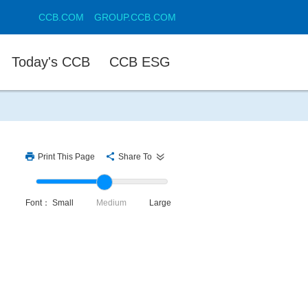
CCB.COM
GROUP.CCB.COM
Today's CCB
CCB ESG
Print This Page
Share To
Font：
Small
Medium
Large