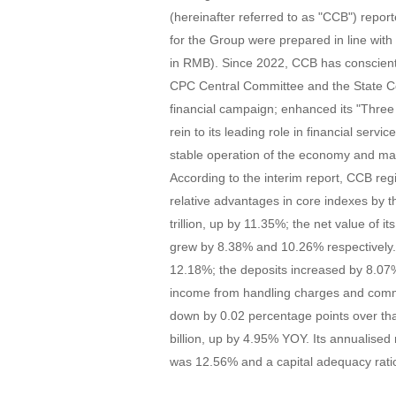
(hereinafter referred to as "CCB") reporte
for the Group were prepared in line wit
in RMB). Since 2022, CCB has conscienti
CPC Central Committee and the State C
financial campaign; enhanced its "Three A
rein to its leading role in financial ser
stable operation of the economy and mad
According to the interim report, CCB regi
relative advantages in core indexes by 
trillion, up by 11.35%; the net value of 
grew by 8.38% and 10.26% respectively. T
12.18%; the deposits increased by 8.07%
income from handling charges and comm
down by 0.02 percentage points over that
billion, up by 4.95% YOY. Its annualise
was 12.56% and a capital adequacy rat