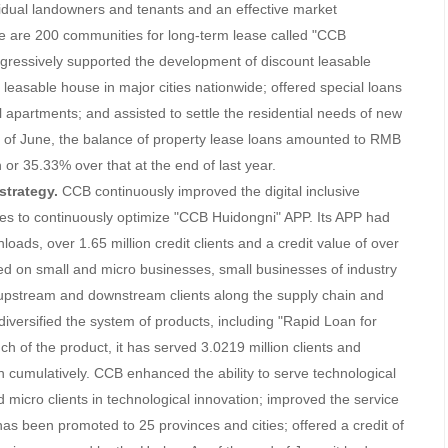
vidual landowners and tenants and an effective market
re are 200 communities for long-term lease called "CCB
essively supported the development of discount leasable
 leasable house in major cities nationwide; offered special loans
l apartments; and assisted to settle the residential needs of new
d of June, the balance of property lease loans amounted to RMB
 or 35.33% over that at the end of last year.
strategy.
CCB continuously improved the digital inclusive
gies to continuously optimize "CCB Huidongni" APP. Its APP had
nloads, over 1.65 million credit clients and a credit value of over
sed on small and micro businesses, small businesses of industry
 upstream and downstream clients along the supply chain and
 diversified the system of products, including "Rapid Loan for
h of the product, it has served 3.0219 million clients and
ion cumulatively. CCB enhanced the ability to serve technological
micro clients in technological innovation; improved the service
as been promoted to 25 provinces and cities; offered a credit of