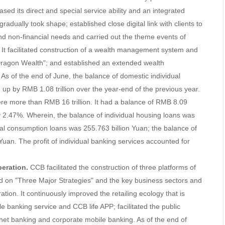
ased its direct and special service ability and an integrated
gradually took shape; established close digital link with clients to
 and non-financial needs and carried out the theme events of
 It facilitated construction of a wealth management system and
ragon Wealth"; and established an extended wealth
 of the end of June, the balance of domestic individual
 up by RMB 1.08 trillion over the year-end of the previous year.
were more than RMB 16 trillion. It had a balance of RMB 8.09
 by 2.47%. Wherein, the balance of individual housing loans was
dual consumption loans was 255.763 billion Yuan; the balance of
 Yuan. The profit of individual banking services accounted for
eration.
CCB facilitated the construction of three platforms of
ed on "Three Major Strategies" and the key business sectors and
ion. It continuously improved the retailing ecology that is
le banking service and CCB life APP; facilitated the public
net banking and corporate mobile banking. As of the end of