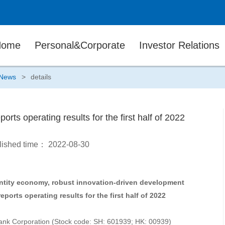
Home
Personal&Corporate
Investor Relations
News
>
details
rts operating results for the first half of 2022
lished time：
2022-08-30
 entity economy, robust innovation-driven development
ports operating results for the first half of 2022
ank Corporation (Stock code: SH: 601939; HK: 00939)