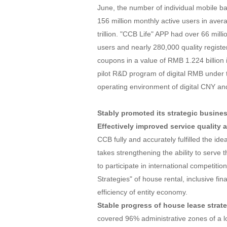
June, the number of individual mobile b
156 million monthly active users in aver
trillion. "CCB Life" APP had over 66 milli
users and nearly 280,000 quality regis
coupons in a value of RMB 1.224 billion i
pilot R&D program of digital RMB under 
operating environment of digital CNY an
Stably promoted its strategic busine
Effectively improved service quality 
CCB fully and accurately fulfilled the id
takes strengthening the ability to serve 
to participate in international competiti
Strategies" of house rental, inclusive fi
efficiency of entity economy.
Stable progress of house lease strate
covered 96% administrative zones of a loc