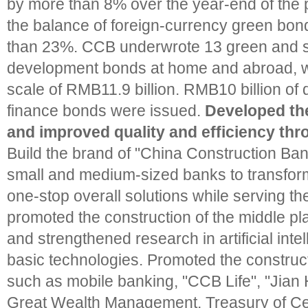
by more than 8% over the year-end of the 
the balance of foreign-currency green bo
than 23%. CCB underwrote 13 green and s
development bonds at home and abroad, wi
scale of RMB11.9 billion. RMB10 billion of
finance bonds were issued.
Developed the
and improved quality and efficiency thr
Build the brand of "China Construction Ba
small and medium-sized banks to transform
one-stop overall solutions while serving t
promoted the construction of the middle pl
and strengthened research in artificial inte
basic technologies. Promoted the construct
such as mobile banking, "CCB Life", "Jia
Great Wealth Management, Treasury of Cen