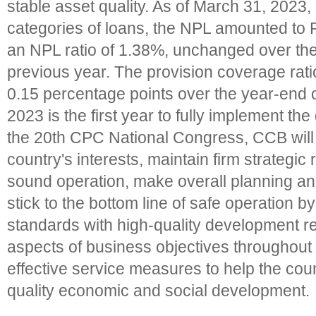
stable asset quality. As of March 31, 2023,
categories of loans, the NPL amounted to 
an NPL ratio of 1.38%, unchanged over the
previous year. The provision coverage rat
0.15 percentage points over the year-end o
2023 is the first year to fully implement the
the 20th CPC National Congress, CCB will
country's interests, maintain firm strategic
sound operation, make overall planning an
stick to the bottom line of safe operation 
standards with high-quality development r
aspects of business objectives throughout 
effective service measures to help the cou
quality economic and social development.