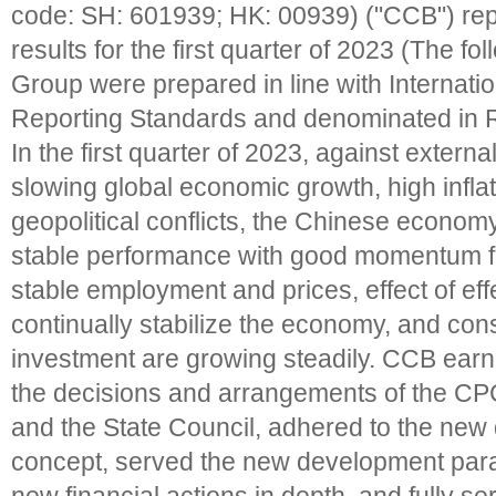
code: SH: 601939; HK: 00939) ("CCB") rep
results for the first quarter of 2023 (The fol
Group were prepared in line with Internatio
Reporting Standards and denominated in 
In the first quarter of 2023, against extern
slowing global economic growth, high inflat
geopolitical conflicts, the Chinese econom
stable performance with good momentum fo
stable employment and prices, effect of effe
continually stabilize the economy, and co
investment are growing steadily. CCB ear
the decisions and arrangements of the C
and the State Council, adhered to the ne
concept, served the new development par