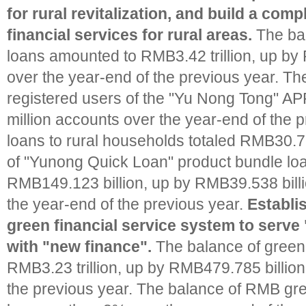
for rural revitalization, and build a com
financial services for rural areas.
The bal
loans amounted to RMB3.42 trillion, up by
over the year-end of the previous year. Th
registered users of the "Yu Nong Tong" APP
million accounts over the year-end of the 
loans to rural households totaled RMB30.7 
of "Yunong Quick Loan" product bundle lo
RMB149.123 billion, up by RMB39.538 bill
the year-end of the previous year.
Establi
green financial service system to serve
with "new finance".
The balance of green
RMB3.23 trillion, up by RMB479.785 billion
the previous year. The balance of RMB gr