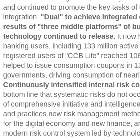
and continued to promote the key tasks of
integration.
"Dual" to achieve integrated
results of "three middle platforms" of b
technology continued to release.
It now 
banking users, including 133 million activ
registered users of "CCB Life" reached 106
helped to issue consumption coupons in 1
governments, driving consumption of nearl
Continuously intensified internal risk co
bottom line that systematic risks do not oc
of comprehensive initiative and intelligenc
and practices new risk management method
for the digital economy and new finance, a
modern risk control system led by technol