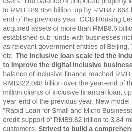
users. The balance of corporate property
to RMB 289.856 billion, up by RMB47.664 bi
end of the previous year. CCB Housing L
acquired assets of more than RMB8.5 billi
established sub-funds with businesses inc
as relevant government entities of Beijing,
etc.
The inclusive loan scale led the ind
to improve the digital inclusive busines
balance of inclusive finance reached RMB 2.
RMB322.048 billion over the year-end of th
million clients of inclusive financial loan, 
year-end of the previous year. New model 
"Rapid Loan for Small and Micro Business
credit support of RMB9.82 trillion to 3.84 mi
customers.
Strived to build a comprehen