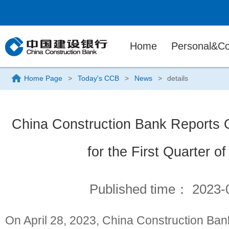
Home
Personal&Co
Home Page
>
Today's CCB
>
News
>
details
China Construction Bank Reports 
for the First Quarter o
Published time：
2023-
On April 28, 2023, China Construction Ban