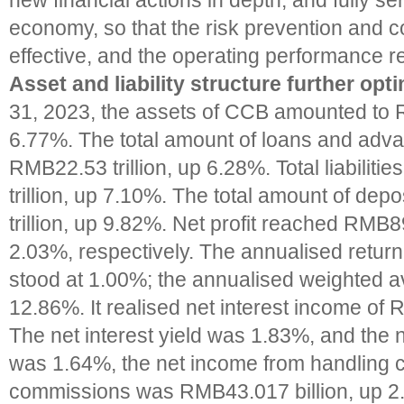
new financial actions in depth, and fully se
economy, so that the risk prevention and c
effective, and the operating performance r
Asset and liability structure further opt
31, 2023, the assets of CCB amounted to R
6.77%. The total amount of loans and adv
RMB22.53 trillion, up 6.28%. Total liabili
trillion, up 7.10%. The total amount of de
trillion, up 9.82%. Net profit reached RMB89
2.03%, respectively. The annualised retur
stood at 1.00%; the annualised weighted
12.86%. It realised net interest income of 
The net interest yield was 1.83%, and the n
was 1.64%, the net income from handling 
commissions was RMB43.017 billion, up 