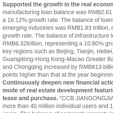
Supported the growth in the real econom
manufacturing loan balance was RMB2.61 tr
a 16.12% growth rate. The balance of loans
emerging industries was RMB1.83 trillion,
growth rate. The balance of infrastructure
RMB6.32trillion, representing a 10.80% gr
key regions such as Beijing, Tianjin, Hebei
Guangdong-Hong Kong-Macao Greater Ba
and Chongqing increased by RMB813 billi
points higher than that at the year beginnin
Continuously deepen new financial acti
mode of real estate development featur
lease and purchase.
"CCB JIANGONGJIAY
more than 45 million individual users and 