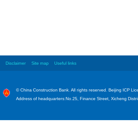
Disclaimer
Site map
Useful links
© China Construction Bank. All rights reserved. Beijing ICP L
Address of headquarters:No.25, Finance Street, Xicheng Distri